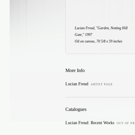
Lucian Freud, "Garden, Notting Hill
Gate," 1997
Oil on canvas, 70 5/8 x 59 inches
More Info
Lucian Freud
ARTIST PAGE
Catalogues
Lucian Freud: Recent Works
OUT OF PR