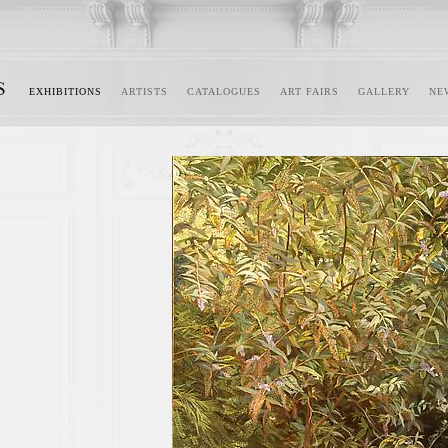
EXHIBITIONS
ARTISTS
CATALOGUES
ART FAIRS
GALLERY
NE