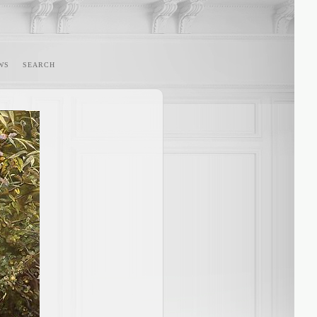
WS
SEARCH