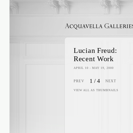
ACQUAVELLA GALLERIES
Lucian Freud:
Recent Work
APRIL 10 - MAY 19, 2000
1
/
4
PREV
NEXT
VIEW ALL AS THUMBNAILS