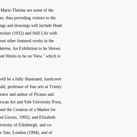
 Marie-Thérèse are some of the
es, thus providing visitors to the
tings and drawings will include Head
chair (1932) and Still Life with
out other featured works in the
-Thérèse, An Exhibition to be Shown
ted Works to be on View," which is
l be a fully illustrated, hardcover
ld, professor of fine arts at Trinity
rator and author of Picasso and
can Art and Yale University Press,
nd the Creation of a Market for
and Giroux, 1995); and Elizabeth
niversity of Edinburgh, and co-
the Tate, London (1994), and of