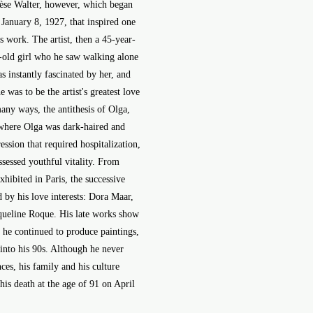
rèse Walter, however, which began
 January 8, 1927, that inspired one
is work. The artist, then a 45-year-
r-old girl who he saw walking alone
s instantly fascinated by her, and
 was to be the artist's greatest love
any ways, the antithesis of Olga,
 where Olga was dark-haired and
ssion that required hospitalization,
sessed youthful vitality. From
hibited in Paris, the successive
d by his love interests: Dora Maar,
cqueline Roque. His late works show
d he continued to produce paintings,
 into his 90s. Although he never
nces, his family and his culture
 his death at the age of 91 on April