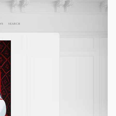
WS
SEARCH