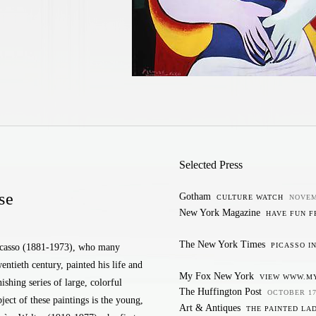
Selected Press
se
Gotham
CULTURE WATCH
NOVEM
New York Magazine
HAVE FUN 
The New York Times
PICASSO I
casso (1881-1973), who many
wentieth century, painted his life and
My Fox New York
VIEW WWW.M
ishing series of large, colorful
The Huffington Post
OCTOBER 17
ject of these paintings is the young,
Art & Antiques
THE PAINTED LA