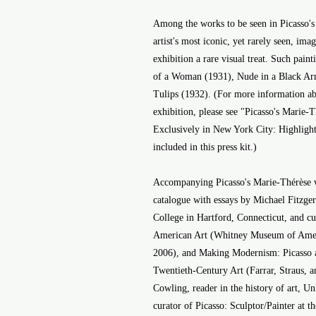
Among the works to be seen in Picasso's
artist's most iconic, yet rarely seen, imag
exhibition a rare visual treat. Such pain
of a Woman (1931), Nude in a Black Arm
Tulips (1932). (For more information ab
exhibition, please see "Picasso's Marie
Exclusively in New York City: Highligh
included in this press kit.)
Accompanying Picasso's Marie-Thérèse wil
catalogue with essays by Michael Fitzgera
College in Hartford, Connecticut, and cu
American Art (Whitney Museum of Ameri
2006), and Making Modernism: Picasso a
Twentieth-Century Art (Farrar, Straus, 
Cowling, reader in the history of art, U
curator of Picasso: Sculptor/Painter at 