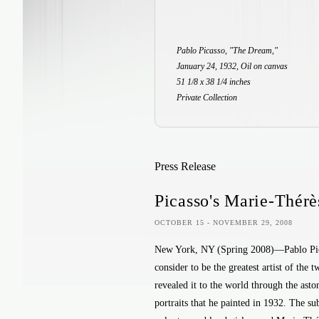
Pablo Picasso, "The Dream,"
January 24, 1932, Oil on canvas
51 1/8 x 38 1/4 inches
Private Collection
Press Release
Picasso's Marie-Thérè
OCTOBER 15 - NOVEMBER 29, 2008
New York, NY (Spring 2008)—Pablo Pi
consider to be the greatest artist of the t
revealed it to the world through the aston
portraits that he painted in 1932. The sub