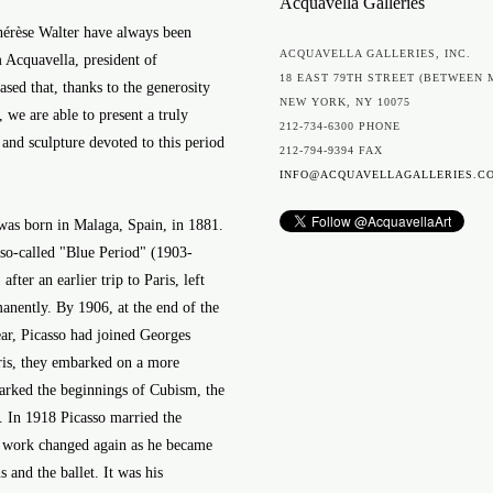
Acquavella Galleries
hérèse Walter have always been
ACQUAVELLA GALLERIES, INC.
m Acquavella, president of
18 EAST 79TH STREET (BETWEEN 
sed that, thanks to the generosity
NEW YORK, NY 10075
 we are able to present a truly
212-734-6300 PHONE
 and sculpture devoted to this period
212-794-9394 FAX
INFO@ACQUAVELLAGALLERIES.C
, was born in Malaga, Spain, in 1881.
e so-called "Blue Period" (1903-
fter an earlier trip to Paris, left
nently. By 1906, at the end of the
ar, Picasso had joined Georges
ris, they embarked on a more
marked the beginnings of Cubism, the
 In 1918 Picasso married the
 work changed again as he became
 and the ballet. It was his