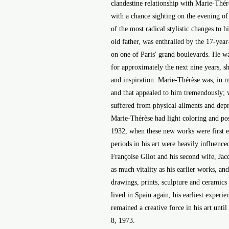
clandestine relationship with Marie-Thé
with a chance sighting on the evening of
of the most radical stylistic changes to h
old father, was enthralled by the 17-yea
on one of Paris' grand boulevards. He wa
for approximately the next nine years, she
and inspiration. Marie-Thérèse was, in m
and that appealed to him tremendously;
suffered from physical ailments and depre
Marie-Thérèse had light coloring and pos
1932, when these new works were first ex
periods in his art were heavily influence
Françoise Gilot and his second wife, Ja
as much vitality as his earlier works, an
drawings, prints, sculpture and ceramics
lived in Spain again, his earliest experie
remained a creative force in his art until
8, 1973.