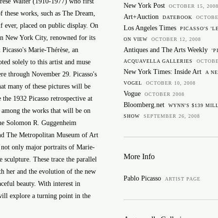
rèse Walter (1910-1977) who first
New York Post
OCTOBER 15, 200
of these works, such as The Dream,
Art+Auction
DATEBOOK
OCTOBE
 if ever, placed on public display. On
Los Angeles Times
PICASSO'S 'L
in New York City, renowned for its
ON VIEW
OCTOBER 12, 2008
 Picasso's Marie-Thérèse, an
Antiques and The Arts Weekly
'P
ed solely to this artist and muse
ACQUAVELLA GALLERIES
OCTOBE
New York Times: Inside Art
A N
here through November 29. Picasso's
VOGEL
OCTOBER 10, 2008
hat many of these pictures will be
Vogue
OCTOBER 2008
 the 1932 Picasso retrospective at
Bloomberg.net
WYNN'S $139 MILL
d among the works that will be on
SHOW
SEPTEMBER 26, 2008
s the Solomon R. Guggenheim
d The Metropolitan Museum of Art
not only major portraits of Marie-
More Info
 sculpture. These trace the parallel
th her and the evolution of the new
Pablo Picasso
ARTIST PAGE
aceful beauty. With interest in
will explore a turning point in the