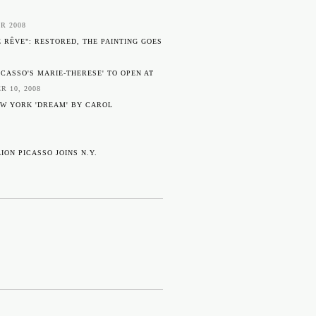
8
R 2008
E RÊVE": RESTORED, THE PAINTING GOES
ICASSO'S MARIE-THERESE' TO OPEN AT
R 10, 2008
EW YORK 'DREAM' BY CAROL
ION PICASSO JOINS N.Y.