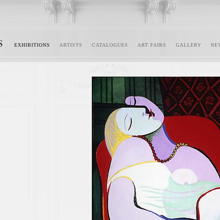
EXHIBITIONS
ARTISTS
CATALOGUES
ART FAIRS
GALLERY
NE