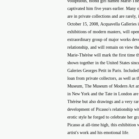
voluptuous, blond girl named Marie-Thé
captivated him five years earlier. Many 
are in private collections and are rarely,
October 15, 2008, Acquavella Galleries 
exhibitions of modern masters, will open
extraordinary group of major works devot
relationship, and will remain on view t
Marie-Thérèse will mark the first time t
shown together in the United States since
Galeries Georges Petit in Paris. Include
loan from private collectors, as well a
Museum, The Museum of Modern Art an
in New York and the Tate in London are 
Thérèse but also drawings and a very rare
development of Picasso's relationship wi
erotic style he forged to celebrate her gr
Picasso at all-time high, this exhibition 
artist's work and his emotional life.