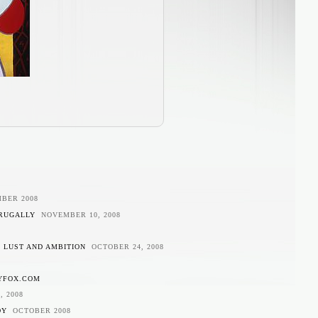
BER 2008
FRUGALLY
NOVEMBER 10, 2008
N LUST AND AMBITION
OCTOBER 24, 2008
YFOX.COM
, 2008
DY
OCTOBER 2008