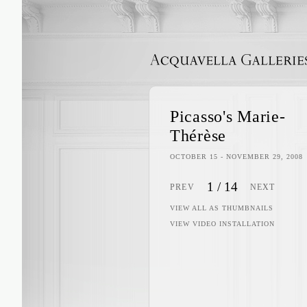
ACQUAVELLA GALLERIES
Picasso's Marie-
Thérèse
OCTOBER 15 - NOVEMBER 29, 2008
1
/
14
PREV
NEXT
VIEW ALL AS THUMBNAILS
VIEW VIDEO INSTALLATION