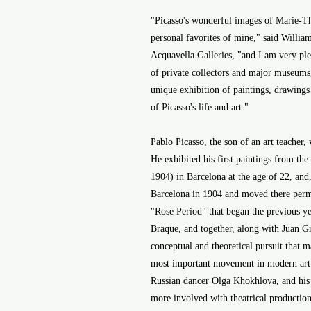
"Picasso's wonderful images of Marie-T
personal favorites of mine," said Willia
Acquavella Galleries, "and I am very plea
of private collectors and major museums,
unique exhibition of paintings, drawings
of Picasso's life and art."
Pablo Picasso, the son of an art teacher
He exhibited his first paintings from th
1904) in Barcelona at the age of 22, and, a
Barcelona in 1904 and moved there perma
"Rose Period" that began the previous ye
Braque, and together, along with Juan G
conceptual and theoretical pursuit that 
most important movement in modern art.
Russian dancer Olga Khokhlova, and his
more involved with theatrical productions