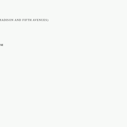
MADISON AND FIFTH AVENUES)
OM