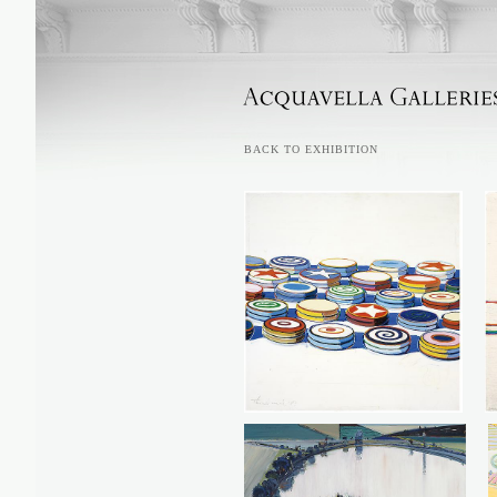
ACQUAVELLA GALLERIES
BACK TO EXHIBITION