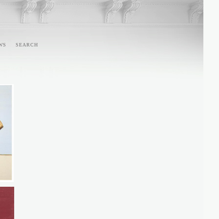
WS
SEARCH