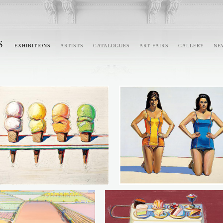
EXHIBITIONS
ARTISTS
CATALOGUES
ART FAIRS
GALLERY
NE